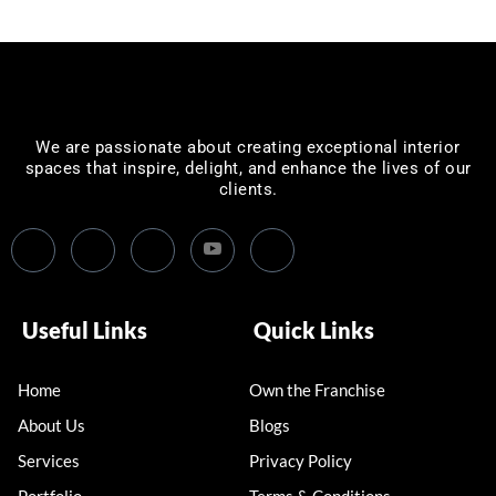
We are passionate about creating exceptional interior
spaces that inspire, delight, and enhance the lives of our
clients.
Useful Links
Quick Links
Home
Own the Franchise
About Us
Blogs
Services
Privacy Policy
Portfolio
Terms & Conditions