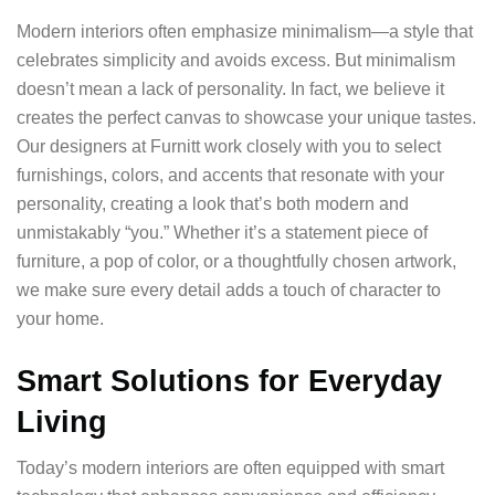
Modern interiors often emphasize minimalism—a style that
celebrates simplicity and avoids excess. But minimalism
doesn’t mean a lack of personality. In fact, we believe it
creates the perfect canvas to showcase your unique tastes.
Our designers at Furnitt work closely with you to select
furnishings, colors, and accents that resonate with your
personality, creating a look that’s both modern and
unmistakably “you.” Whether it’s a statement piece of
furniture, a pop of color, or a thoughtfully chosen artwork,
we make sure every detail adds a touch of character to
your home.
Smart Solutions for Everyday
Living
Today’s modern interiors are often equipped with smart