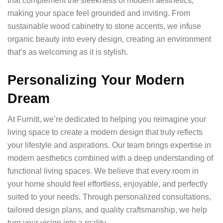
that complement the sleekness of modern aesthetics,
making your space feel grounded and inviting. From
sustainable wood cabinetry to stone accents, we infuse
organic beauty into every design, creating an environment
that’s as welcoming as it is stylish.
Personalizing Your Modern
Dream
At Furnitt, we’re dedicated to helping you reimagine your
living space to create a modern design that truly reflects
your lifestyle and aspirations. Our team brings expertise in
modern aesthetics combined with a deep understanding of
functional living spaces. We believe that every room in
your home should feel effortless, enjoyable, and perfectly
suited to your needs. Through personalized consultations,
tailored design plans, and quality craftsmanship, we help
turn your vision into a reality.