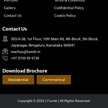
Gallery
Confidential Policy
Contact Us
Cookie Policy
Contact Us
303/A-38, 1st Floor, 10th Main Rd, 4th Block, 5th Block,
Jayanagar, Bengaluru, Karnataka 560041
reachus@furnitt.in
+91 9739 99 9739
Download Brochure
Residential
Commerical
Copyright © 2024 | Furnitt | All Rights Reserved.