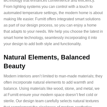
technology that enhances convenience and efficiency.
From lighting systems you can control with a touch to
automated temperature settings, the modern home is about
making life easier. Furnitt offers integrated smart solutions
as part of our design process, so you can enjoy a home
that adapts to your needs. We help you choose the latest in
smart home technology, seamlessly incorporating it into
your design to add both style and functionality.
Natural Elements, Balanced
Beauty
Modern interiors aren’t limited to man-made materials; they
often incorporate natural elements to add warmth and
balance. Using materials like wood, stone, and metal, we
at Furnitt ensure your modern space doesn’t feel cold or
sterile. Our design team carefully selects natural textures