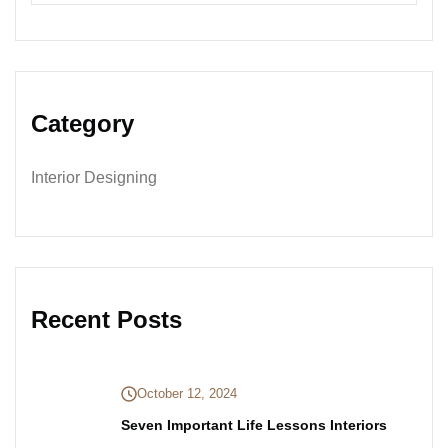
Category
Interior Designing
Recent Posts
October 12, 2024
Seven Important Life Lessons Interiors