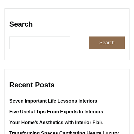
Search
Search
Recent Posts
Seven Important Life Lessons Interiors
Five Useful Tips From Experts In Interiors
Your Home’s Aesthetics with Interior Flair.
Transforming Spaces Captivating Hearts Luxury