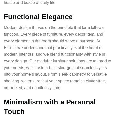
hustle and bustle of daily life.
Functional Elegance
Modern design thrives on the principle that form follows
function. Every piece of furniture, every decor item, and
every element in the room should serve a purpose. At
Furnitt, we understand that practicality is at the heart of
modern interiors, and we blend functionality with style in
every design. Our modular furniture solutions are tailored to
your needs, with custom-built storage that seamlessly fits
into your home’s layout. From sleek cabinetry to versatile
shelving, we ensure that your space remains clutter-free,
organized, and effortlessly chic.
Minimalism with a Personal
Touch