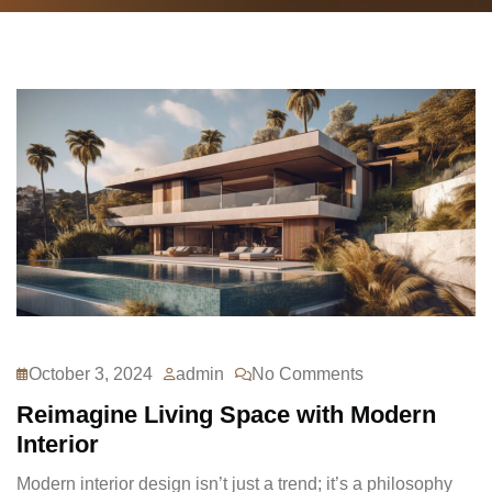
October 3, 2024
admin
No Comments
Reimagine Living Space with Modern
Interior
Modern interior design isn’t just a trend; it’s a philosophy