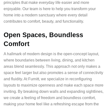
principles that make everyday life easier and more
enjoyable. Our team is here to help you transform your
home into a modern sanctuary where every detail
contributes to comfort, beauty, and functionality.
Open Spaces, Boundless
Comfort
A hallmark of modern design is the open-concept layout,
where boundaries between living, dining, and kitchen
areas blend seamlessly. This approach not only makes a
space feel larger but also promotes a sense of connectivity
and fluidity. At Furnitt, we specialize in reconfiguring
layouts to maximize openness and make each space more
inviting. By breaking down walls and expanding sightlines,
we create a feeling of freedom and boundless comfort,
making your home feel like a refreshing escape from the