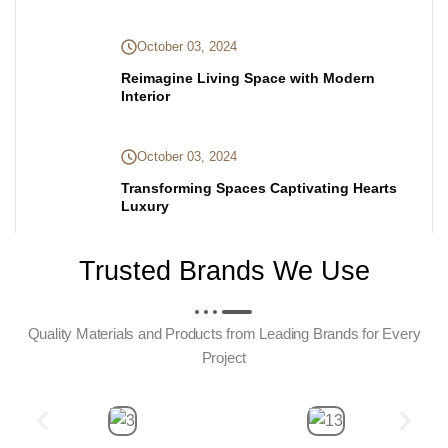
October 03, 2024
Reimagine Living Space with Modern
Interior
October 03, 2024
Transforming Spaces Captivating Hearts
Luxury
Trusted Brands We Use
Quality Materials and Products from Leading Brands for Every
Project