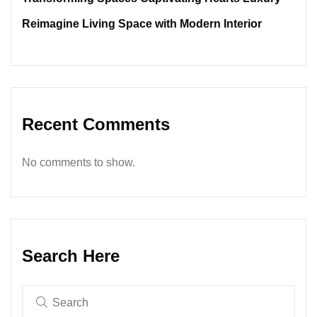
Reimagine Living Space with Modern Interior
Recent Comments
No comments to show.
Search Here