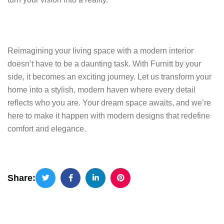
Reimagining your living space with a modern interior
doesn’t have to be a daunting task. With Furnitt by your
side, it becomes an exciting journey. Let us transform your
home into a stylish, modern haven where every detail
reflects who you are. Your dream space awaits, and we’re
here to make it happen with modern designs that redefine
comfort and elegance.
Share: