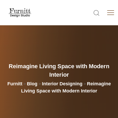
Reimagine
Living
Space
with
Modern
Interior
Furnitt
Blog
Interior Designing
Reimagine
>
>
>
Living Space with Modern Interior