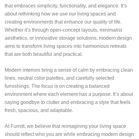
that embraces simplicity, functionality, and elegance. It’s
about rethinking how we use our living spaces and
creating environments that enhance our quality of life.
Whether it’s through open-concept layouts, minimalist
aesthetics, or innovative storage solutions, modern design
aims to transform living spaces into harmonious retreats
that are both beautiful and practical.
Modern interiors bring a sense of calm by embracing clean
lines, neutral color palettes, and carefully selected
furnishings. The focus is on creating a balanced
environment where each element has a purpose. It’s about
saying goodbye to clutter and embracing a style that feels
fresh, spacious, and adaptable.
At Furnitt, we believe that reimagining your living space
should reflect who you are while embracing modern design