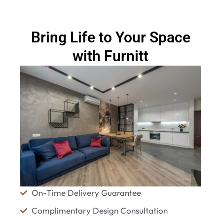
Bring Life to Your Space
with Furnitt
On-Time Delivery Guarantee
Complimentary Design Consultation