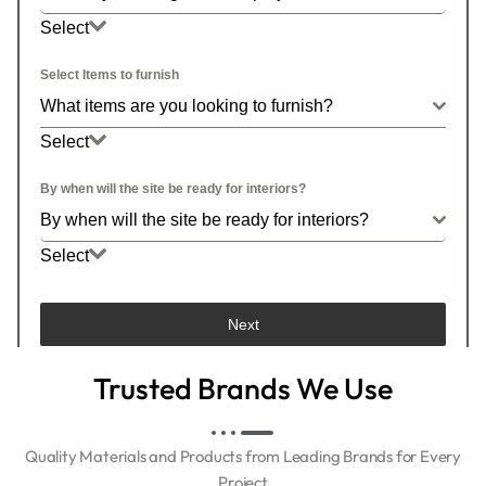
Select
What is your budget for this project?
Select Items to furnish
What items are you looking to furnish?
Select
By when will the site be ready for interiors?
By when will the site be ready for interiors?
Select
By when will the site be ready for interiors?
Next
Trusted Brands We Use
Quality Materials and Products from Leading Brands for Every
Project