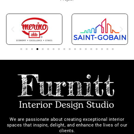
We are passionate about creating exceptional interior
spaces that inspire, delight, and enhance the lives of our
clients.