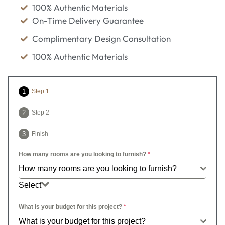
100% Authentic Materials
On-Time Delivery Guarantee
Complimentary Design Consultation
100% Authentic Materials
Step 1
Step 2
Finish
How many rooms are you looking to furnish?
*
How many rooms are you looking to furnish?
Select
How many rooms are you looking to furnish?
What is your budget for this project?
*
What is your budget for this project?