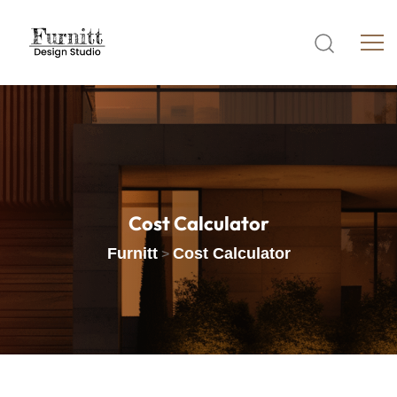
Cost
Calculator
Furnitt
Cost Calculator
>