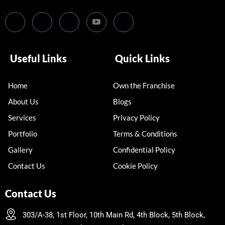
Useful Links
Quick Links
Home
Own the Franchise
About Us
Blogs
Services
Privacy Policy
Portfolio
Terms & Conditions
Gallery
Confidential Policy
Contact Us
Cookie Policy
Contact Us
303/A-38, 1st Floor, 10th Main Rd, 4th Block, 5th Block,