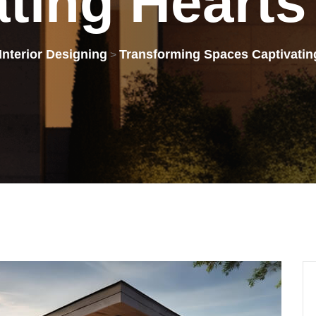
ating
Hearts
Interior Designing
Transforming Spaces Captivatin
>