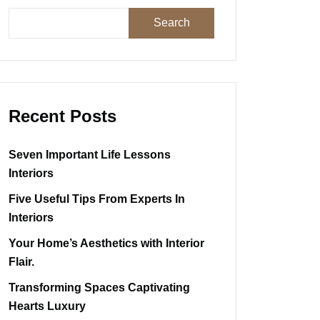
Search
Recent Posts
Seven Important Life Lessons
Interiors
Five Useful Tips From Experts In
Interiors
Your Home’s Aesthetics with Interior
Flair.
Transforming Spaces Captivating
Hearts Luxury