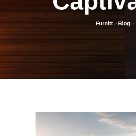
Captiv
Furnitt
Blog
>
>