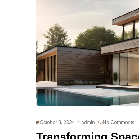
October 3, 2024
admin
No Comments
Transforming Space