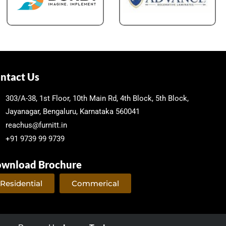
ntact Us
303/A-38, 1st Floor, 10th Main Rd, 4th Block, 5th Block,
Jayanagar, Bengaluru, Karnataka 560041
reachus@furnitt.in
+91 9739 99 9739
wnload Brochure
Residential
Commerical