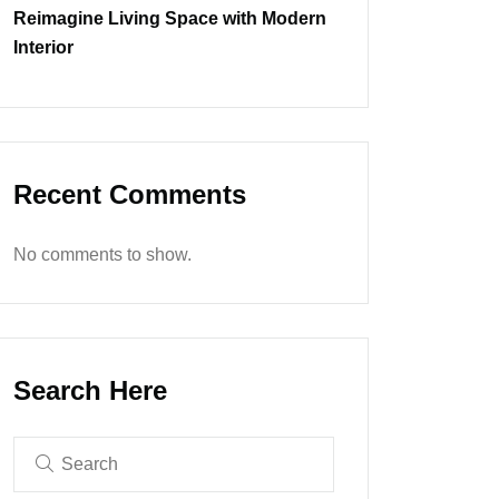
Reimagine Living Space with Modern
Interior
Recent Comments
No comments to show.
Search Here