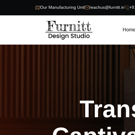
Our Manufacturing Unit
reachus@furnitt.in
+9
Hom
Tran