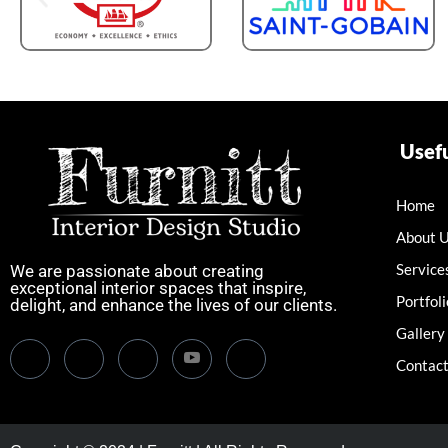
Usefu
Home
About 
Service
We are passionate about creating
exceptional interior spaces that inspire,
Portfoli
delight, and enhance the lives of our clients.
Gallery
Contact