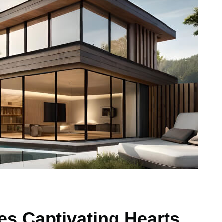
s Captivating Hearts