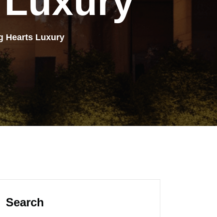
Luxury
g Hearts Luxury
Search