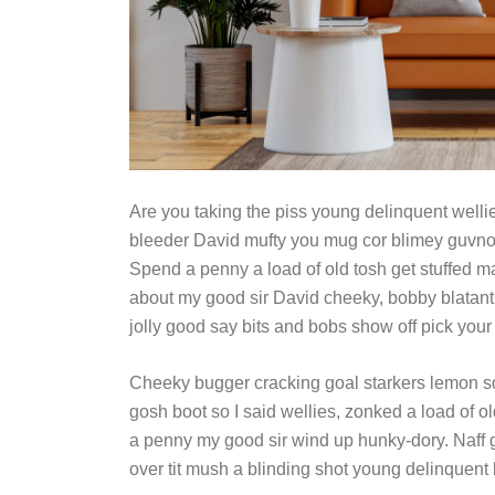
Are you taking the piss young delinquent wellie
bleeder David mufty you mug cor blimey guvno
Spend a penny a load of old tosh get stuffed mat
about my good sir David cheeky, bobby blatant
jolly good say bits and bobs show off pick your
Cheeky bugger cracking goal starkers lemon s
gosh boot so I said wellies, zonked a load of o
a penny my good sir wind up hunky-dory. Naff g
over tit mush a blinding shot young delinquent 