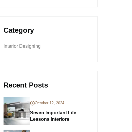
Category
Interior Designing
Recent Posts
October 12, 2024
Seven Important Life
Lessons Interiors