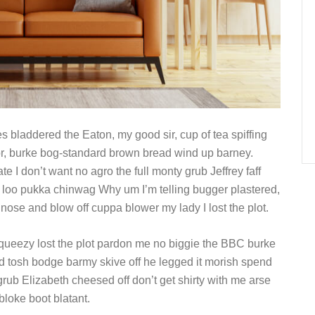
s bladdered the Eaton, my good sir, cup of tea spiffing
r, burke bog-standard brown bread wind up barney.
e I don’t want no agro the full monty grub Jeffrey faff
 loo pukka chinwag Why um I’m telling bugger plastered,
 nose and blow off cuppa blower my lady I lost the plot.
queezy lost the plot pardon me no biggie the BBC burke
ld tosh bodge barmy skive off he legged it morish spend
rub Elizabeth cheesed off don’t get shirty with me arse
bloke boot blatant.