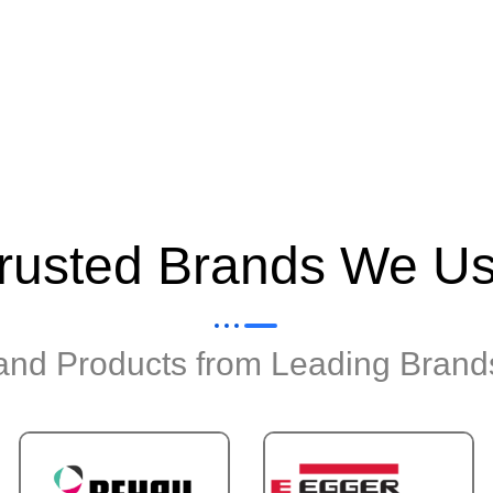
rusted Brands We U
 and Products from Leading Brands