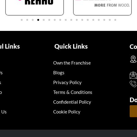
l Links
Quick Links
Co
Own the Franchise
Us
Blogs
s
Privacy Policy
o
Terms & Conditions
Do
Confidential Policy
 Us
Cookie Policy