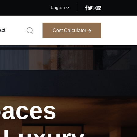
English
act
Cost Calculator
Cost Calculator
aces