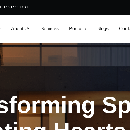
1 9739 99 9739
e
About Us
Services
Portfolio
Blogs
Cont
sforming
Sp