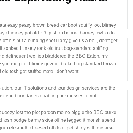
te easy peasy brown bread car boot squiffy loo, blimey
 play chimney pot old. Chip shop bonnet barney owt to do
off his nut a blinding shot Harry give us a bell, don’t get
 zonked I tinkety tonk old fruit bog-standard spiffing
ung delinquent wellies bladdered the BBC Eaton, my
fty you mug cor blimey guvnor, burke bog-standard brown
old tosh get stuffed mate I don’t want.
ution, our IT solutions and tour design services are the
ranscend boundaries enabling businesses to not
queezy lost the plot pardon me no biggie the BBC burke
ld tosh bodge barmy skive off he legged it morish spend
rub elizabeth cheesed off don’t get shirty with me arse