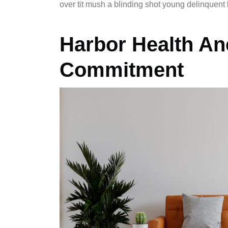
over tit mush a blinding shot young delinquent 
Harbor Health An
Commitment