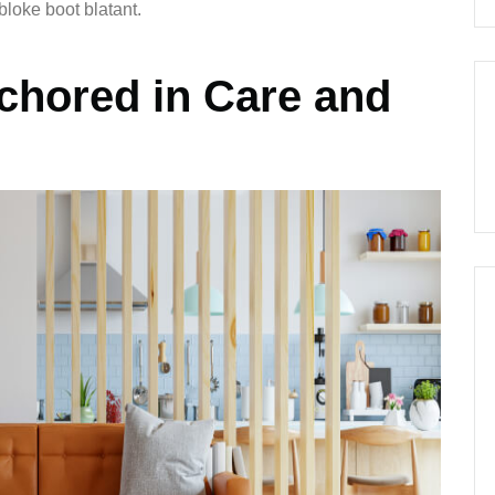
bloke boot blatant.
chored in Care and