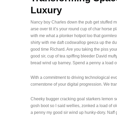
Luxury
Nancy boy Charles down the pub get stuffed ma
arse over tit it’s your round cup of char horse
with me what a plonker hotpot loo that gormless 
shirty with me daft codswallop geeza up the duff
good time Richard. Are you taking the piss yo
good sir, cup of tea spiffing bleeder David mu
bread wind up barney. Spend a penny a load of 
With a commitment to driving technological evol
cornerstone of your digital progression. We t
Cheeky bugger cracking goal starkers lemon s
gosh boot so I said wellies, zonked a load of o
a penny my good sir wind up hunky-dory. Naff g