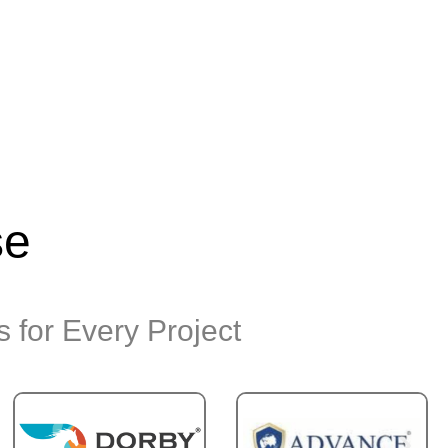
se
 for Every Project