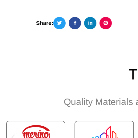
Share:
T
Quality Materials