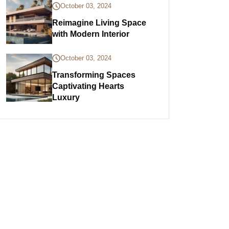
October 03, 2024
Reimagine Living Space
with Modern Interior
October 03, 2024
Transforming Spaces
Captivating Hearts
Luxury