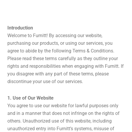
Introduction
Welcome to Furnitt! By accessing our website,
purchasing our products, or using our services, you
agree to abide by the following Terms & Conditions.
Please read these terms carefully as they outline your
rights and responsibilities when engaging with Furnitt. If
you disagree with any part of these terms, please
discontinue your use of our services.
1. Use of Our Website
You agree to use our website for lawful purposes only
and in a manner that does not infringe on the rights of
others. Unauthorized use of this website, including
unauthorized entry into Furnitt’s systems, misuse of