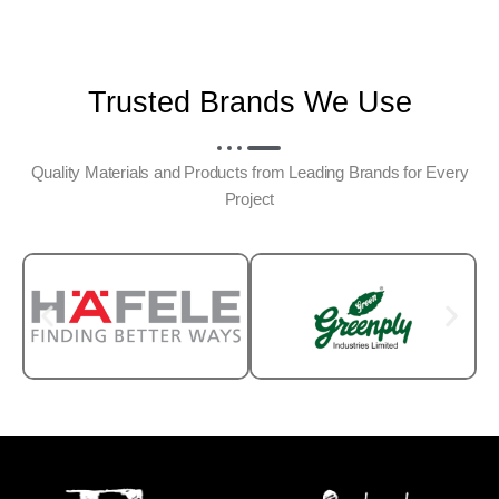
Trusted Brands We Use
Quality Materials and Products from Leading Brands for Every
Project