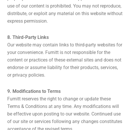
use of our content is prohibited. You may not reproduce,
distribute, or exploit any material on this website without
express permission.
8. Third-Party Links
Our website may contain links to third-party websites for
your convenience. Furnitt is not responsible for the
content or practices of these external sites and does not
endorse or assume liability for their products, services,
or privacy policies.
9. Modifications to Terms
Furnitt reserves the right to change or update these
Terms & Conditions at any time. Any modifications will
be effective upon posting to our website. Continued use
of our site or services following any changes constitutes
acceptance of the revised terms.