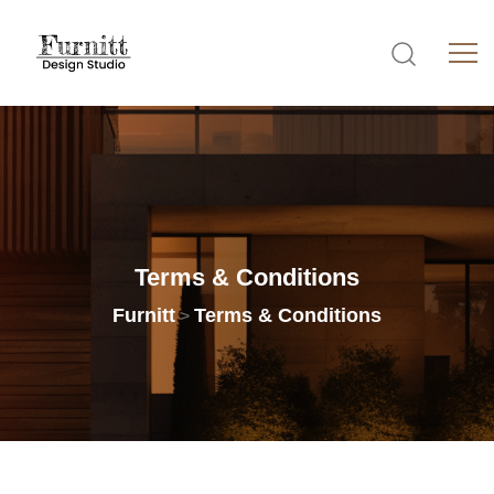
Terms
&
Conditions
Furnitt
Terms & Conditions
>