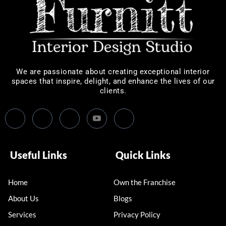
We are passionate about creating exceptional interior
spaces that inspire, delight, and enhance the lives of our
clients.
Useful Links
Quick Links
Home
Own the Franchise
About Us
Blogs
Services
Privacy Policy