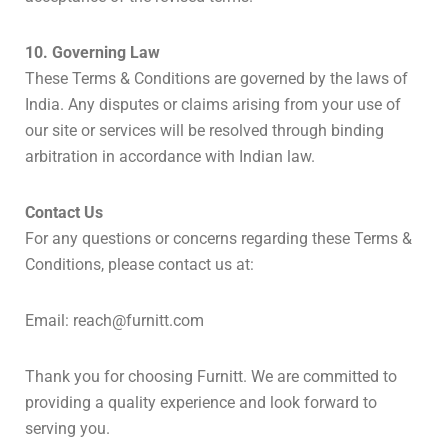
10. Governing Law
These Terms & Conditions are governed by the laws of
India. Any disputes or claims arising from your use of
our site or services will be resolved through binding
arbitration in accordance with Indian law.
Contact Us
For any questions or concerns regarding these Terms &
Conditions, please contact us at:
Email:
reach@furnitt.com
Thank you for choosing Furnitt. We are committed to
providing a quality experience and look forward to
serving you.