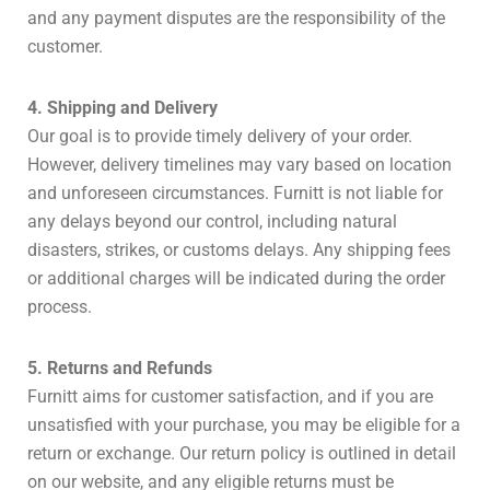
and any payment disputes are the responsibility of the
customer.
4. Shipping and Delivery
Our goal is to provide timely delivery of your order.
However, delivery timelines may vary based on location
and unforeseen circumstances. Furnitt is not liable for
any delays beyond our control, including natural
disasters, strikes, or customs delays. Any shipping fees
or additional charges will be indicated during the order
process.
5. Returns and Refunds
Furnitt aims for customer satisfaction, and if you are
unsatisfied with your purchase, you may be eligible for a
return or exchange. Our return policy is outlined in detail
on our website, and any eligible returns must be