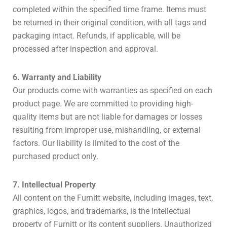
completed within the specified time frame. Items must
be returned in their original condition, with all tags and
packaging intact. Refunds, if applicable, will be
processed after inspection and approval.
6. Warranty and Liability
Our products come with warranties as specified on each
product page. We are committed to providing high-
quality items but are not liable for damages or losses
resulting from improper use, mishandling, or external
factors. Our liability is limited to the cost of the
purchased product only.
7. Intellectual Property
All content on the Furnitt website, including images, text,
graphics, logos, and trademarks, is the intellectual
property of Furnitt or its content suppliers. Unauthorized