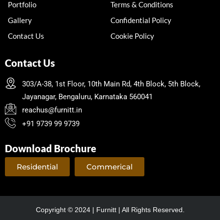
Portfolio
Terms & Conditions
Gallery
Confidential Policy
Contact Us
Cookie Policy
Contact Us
303/A-38, 1st Floor, 10th Main Rd, 4th Block, 5th Block,
Jayanagar, Bengaluru, Karnataka 560041
reachus@furnitt.in
+91 9739 99 9739
Download Brochure
Residential
Commerical
Copyright © 2024 | Furnitt | All Rights Reserved.