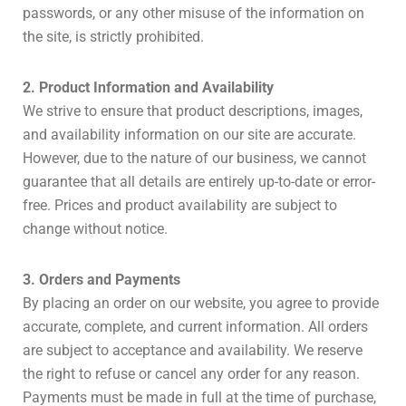
passwords, or any other misuse of the information on
the site, is strictly prohibited.
2. Product Information and Availability
We strive to ensure that product descriptions, images,
and availability information on our site are accurate.
However, due to the nature of our business, we cannot
guarantee that all details are entirely up-to-date or error-
free. Prices and product availability are subject to
change without notice.
3. Orders and Payments
By placing an order on our website, you agree to provide
accurate, complete, and current information. All orders
are subject to acceptance and availability. We reserve
the right to refuse or cancel any order for any reason.
Payments must be made in full at the time of purchase,